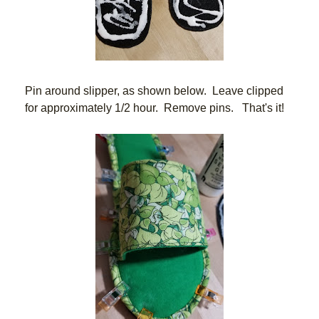
Pin around slipper, as shown below.  Leave clipped 
for approximately 1/2 hour.  Remove pins.   That's it!