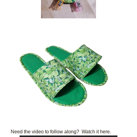
Need the video to follow along?  Watch it here. 