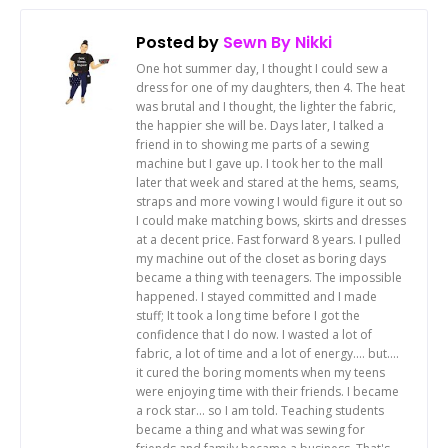
Posted by
Sewn By Nikki
One hot summer day, I thought I could sew a
dress for one of my daughters, then 4. The heat
was brutal and I thought, the lighter the fabric,
the happier she will be. Days later, I talked a
friend in to showing me parts of a sewing
machine but I gave up. I took her to the mall
later that week and stared at the hems, seams,
straps and more vowing I would figure it out so
I could make matching bows, skirts and dresses
at a decent price. Fast forward 8 years. I pulled
my machine out of the closet as boring days
became a thing with teenagers. The impossible
happened. I stayed committed and I made
stuff; It took a long time before I got the
confidence that I do now. I wasted a lot of
fabric, a lot of time and a lot of energy.... but....
it cured the boring moments when my teens
were enjoying time with their friends. I became
a rock star... so I am told. Teaching students
became a thing and what was sewing for