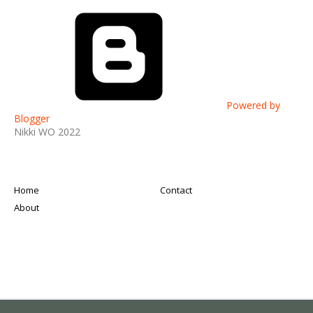
Powered by
Blogger
Nikki WO 2022
Home
Contact
About