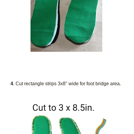
4
. Cut rectangle strips 3x8" wide for foot bridge area.