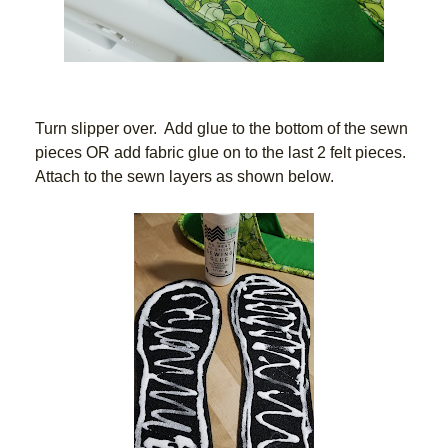
Turn slipper over.  Add glue to the bottom of the sewn 
pieces OR add fabric glue on to the last 2 felt pieces.   
Attach to the sewn layers as shown below.