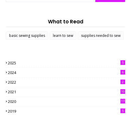
What to Read
basic sewing supplies
learn to sew
supplies needed to sew
2025
5
2024
6
2022
2
2021
10
2020
17
2019
5