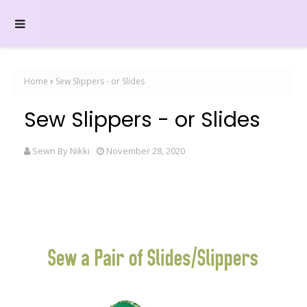
Home
Sew Slippers - or Slides
Sew Slippers - or Slides
Sewn By Nikki
November 28, 2020