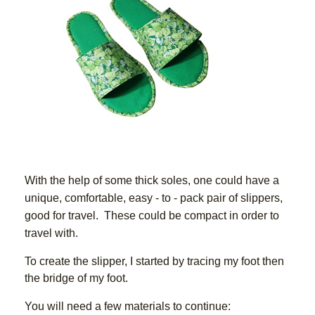
With the help of some thick soles, one could have a 
unique, comfortable, easy - to - pack pair of slippers, 
good for travel.  These could be compact in order to 
travel with.  
To create the slipper, I started by tracing my foot then 
the bridge of my foot.
You will need a few materials to continue: