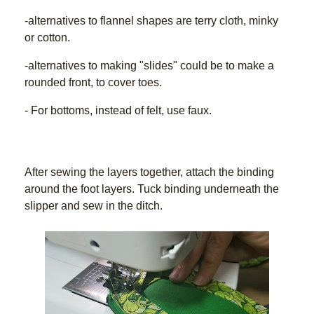
-alternatives to flannel shapes are terry cloth, minky 
or cotton.
-alternatives to making "slides" could be to make a 
rounded front, to cover toes.
- For bottoms, instead of felt, use faux.
After sewing the layers together, attach the binding 
around the foot layers. Tuck binding underneath the 
slipper and sew in the ditch.