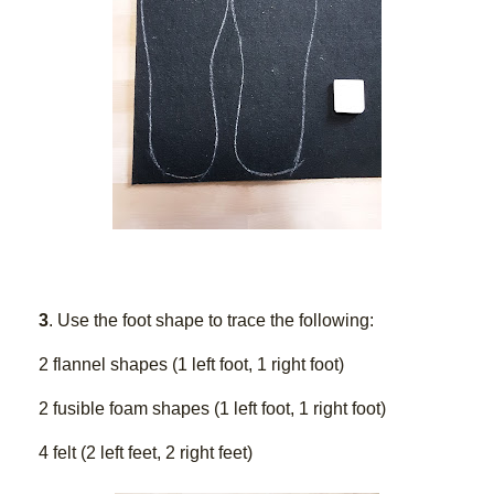
3
. Use the foot shape to trace the following:
2 flannel shapes (1 left foot, 1 right foot)
2 fusible foam shapes (1 left foot, 1 right foot)
4 felt (2 left feet, 2 right feet) 