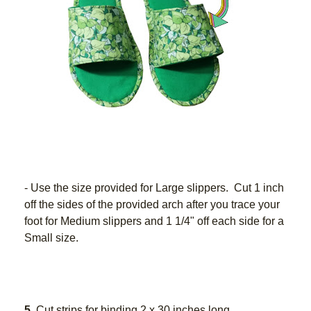
- Use the size provided for Large slippers.  Cut 1 inch 
off the sides of the provided arch after you trace your 
foot for Medium slippers and 1 1/4" off each side for a 
Small size.
5
. Cut strips for binding 2 x 30 inches long.