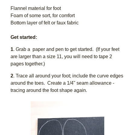
Flannel material for foot  
Foam of some sort, for comfort
Bottom layer of felt or faux fabric
Get started:
1
. Grab a  paper and pen to get started.  (If your feet 
are larger than a size 11, you will need to tape 2 
pages together.)
2
. Trace all around your foot; include the curve edges 
around the toes.  Create a 1/4" seam allowance - 
tracing around the foot shape again.  