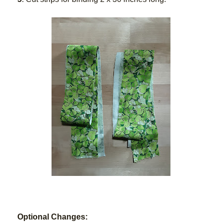
Optional Changes: