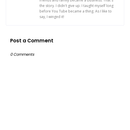
friends and family became a business. That's
the story. I didn't give up. I taught myself long
before You Tube became a thing. As I like to
say, I winged it!
Post a Comment
0 Comments