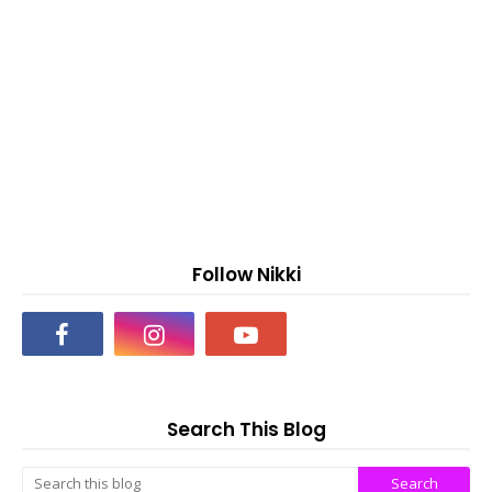
Follow Nikki
Search This Blog