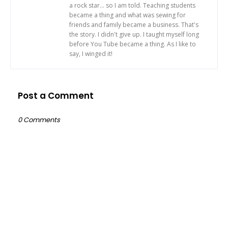
a rock star... so I am told. Teaching students
became a thing and what was sewing for
friends and family became a business. That's
the story. I didn't give up. I taught myself long
before You Tube became a thing. As I like to
say, I winged it!
Post a Comment
0 Comments