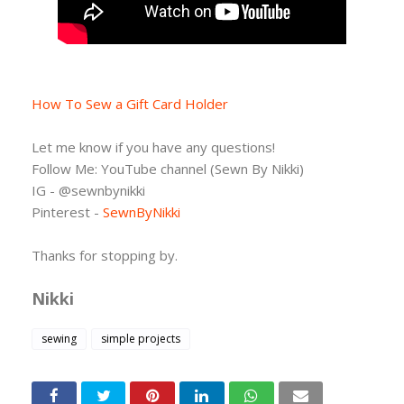
How To Sew a Gift Card Holder
Let me know if you have any questions!
Follow Me: YouTube channel (Sewn By Nikki)
IG - @sewnbynikki
Pinterest -
SewnByNikki
Thanks for stopping by.
Nikki
sewing
simple projects