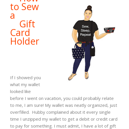
to Sew
a
Gift
Card
Holder
If I showed you
what my wallet
looked like
before I went on vacation, you could probably relate
to me, I am sure! My wallet was neatly organized, just
overfilled. Hubby complained about it every single
time I unzipped my wallet to get a debit or credit card
to pay for something. I must admit, I have a lot of gift