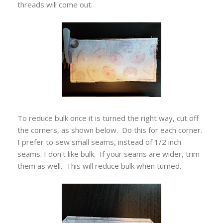
threads will come out.
To reduce bulk once it is turned the right way, cut off
the corners, as shown below. Do this for each corner.
I prefer to sew small seams, instead of 1/2 inch
seams. I don't like bulk. If your seams are wider, trim
them as well. This will reduce bulk when turned.