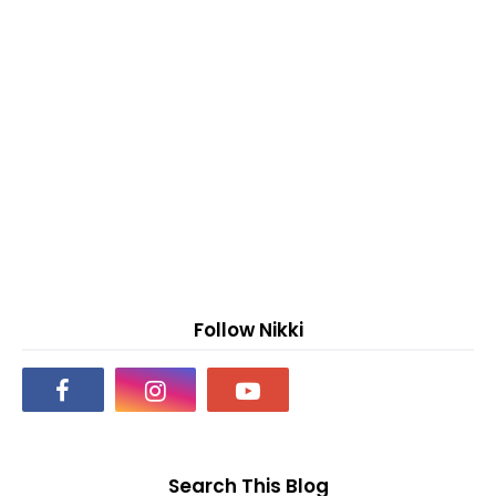
Follow Nikki
Search This Blog