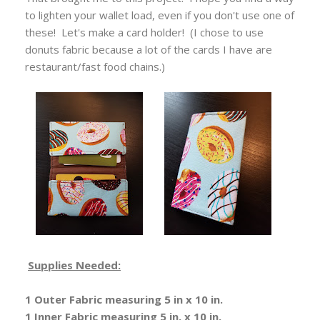
to lighten your wallet load, even if you don't use one of
these! Let's make a card holder! (I chose to use
donuts fabric because a lot of the cards I have are
restaurant/fast food chains.)
Supplies Needed:
1 Outer Fabric measuring 5 in x 10 in.
1 Inner Fabric measuring 5 in. x 10 in.